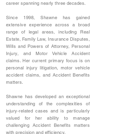
career spanning nearly three decades.
Since 1998, Shawne has gained
extensive experience across a broad
range of legal areas, including Real
Estate, Family Law, Insurance Disputes,
Wills and Powers of Attorney, Personal
Injury, and Motor Vehicle Accident
claims. Her current primary focus is on
personal injury litigation, motor vehicle
accident claims, and Accident Benefits
matters.
Shawne has developed an exceptional
understanding of the complexities of
injury-related cases and is particularly
valued for her ability to manage
challenging Accident Benefits matters
with precision and efficiency.