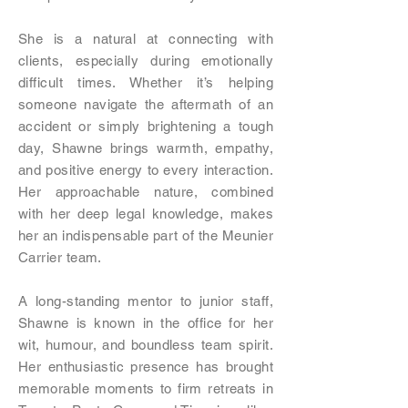
She is a natural at connecting with
clients, especially during emotionally
difficult times. Whether it’s helping
someone navigate the aftermath of an
accident or simply brightening a tough
day, Shawne brings warmth, empathy,
and positive energy to every interaction.
Her approachable nature, combined
with her deep legal knowledge, makes
her an indispensable part of the Meunier
Carrier team.
A long-standing mentor to junior staff,
Shawne is known in the office for her
wit, humour, and boundless team spirit.
Her enthusiastic presence has brought
memorable moments to firm retreats in