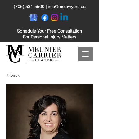
(705) 531-5500
|
info@mclawyers.ca
Schedule Your Free Consultation
For Personal Injury Matters
< Back