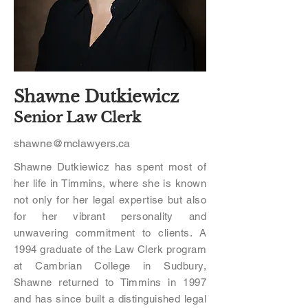
Shawne Dutkiewicz
Senior Law Clerk
shawne@mclawyers.ca
Shawne Dutkiewicz has spent most of
her life in Timmins, where she is known
not only for her legal expertise but also
for her vibrant personality and
unwavering commitment to clients. A
1994 graduate of the Law Clerk program
at Cambrian College in Sudbury,
Shawne returned to Timmins in 1997
and has since built a distinguished legal