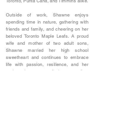
Toronto, Punta Cana, and Timmins alike.
Outside of work, Shawne enjoys
spending time in nature, gathering with
friends and family, and cheering on her
beloved Toronto Maple Leafs. A proud
wife and mother of two adult sons,
Shawne married her high school
sweetheart and continues to embrace
life with passion, resilience, and her
trademark sense of humour—often
accompanied by a good coffee and the
occasional splash of Baileys.
Previous
Next
**The information contained in this website is
provided for informational purposes only and