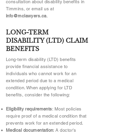
consultation about disability benefits in
Timmins, or email us at
info@mclawyers.ca
.
LONG-TERM
DISABILITY (LTD) CLAIM
BENEFITS
Long-term disability (LTD) benefits
provide financial assistance to
individuals who cannot work for an
extended period due to a medical
condition. When applying for LTD
benefits, consider the following:
Eligibility requirements
: Most policies
require proof of a medical condition that
prevents work for an extended period.
Medical documentation
: A doctor's