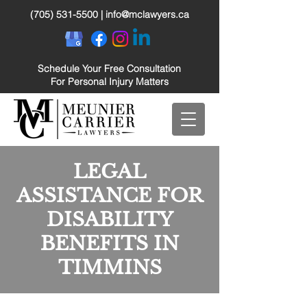
(705) 531-5500
|
info@mclawyers.ca
Schedule Your Free Consultation
For Personal Injury Matters
LEGAL
ASSISTANCE FOR
DISABILITY
BENEFITS IN
TIMMINS