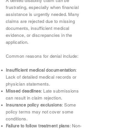
A denied disability claim can be
frustrating, especially when financial
assistance is urgently needed. Many
claims are rejected due to missing
documents, insufficient medical
evidence, or discrepancies in the
application.
Common reasons for denial include:
Insufficient medical documentation
:
Lack of detailed medical records or
physician statements.
Missed deadlines
: Late submissions
can result in claim rejection.
Insurance policy exclusions
: Some
policy terms may not cover some
conditions.
Failure to follow treatment plans
: Non-