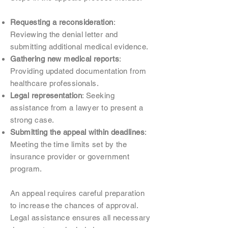
Requesting a reconsideration
:
Reviewing the denial letter and
submitting additional medical evidence.
Gathering new medical reports
:
Providing updated documentation from
healthcare professionals.
Legal representation
: Seeking
assistance from a lawyer to present a
strong case.
Submitting the appeal within deadlines
:
Meeting the time limits set by the
insurance provider or government
program.
An appeal requires careful preparation
to increase the chances of approval.
Legal assistance ensures all necessary