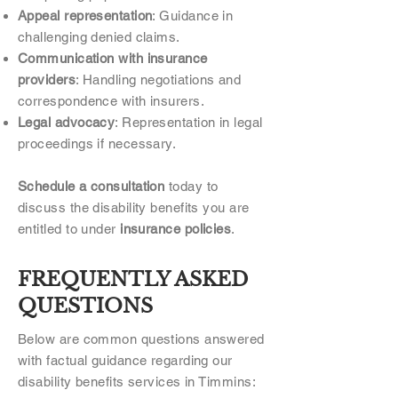
Appeal representation
: Guidance in
challenging denied claims.
Communication with insurance
providers
: Handling negotiations and
correspondence with insurers.
Legal advocacy
: Representation in legal
proceedings if necessary.
Schedule a consultation
today to
discuss the disability benefits you are
entitled to under
insurance policies
.
FREQUENTLY ASKED
QUESTIONS
Below are common questions answered
with factual guidance regarding our
disability benefits services in Timmins: