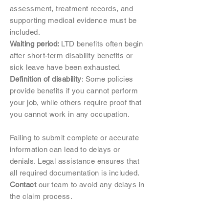
assessment, treatment records, and
supporting medical evidence must be
included.
Waiting period:
LTD benefits often begin
after short-term disability benefits or
sick leave have been exhausted.
Definition of disability
: Some policies
provide benefits if you cannot perform
your job, while others require proof that
you cannot work in any occupation.
Failing to submit complete or accurate
information can lead to delays or
denials. Legal assistance ensures that
all required documentation is included.
Contact
our team to avoid any delays in
the claim process.