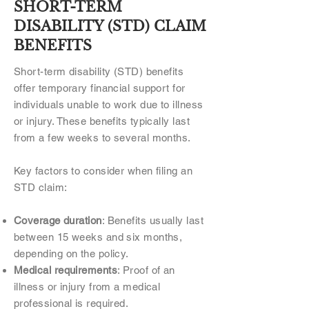
SHORT-TERM
DISABILITY (STD) CLAIM
BENEFITS
Short-term disability (STD) benefits
offer temporary financial support for
individuals unable to work due to illness
or injury. These benefits typically last
from a few weeks to several months.
Key factors to consider when filing an
STD claim:
Coverage duration
: Benefits usually last
between 15 weeks and six months,
depending on the policy.
Medical requirements
: Proof of an
illness or injury from a medical
professional is required.