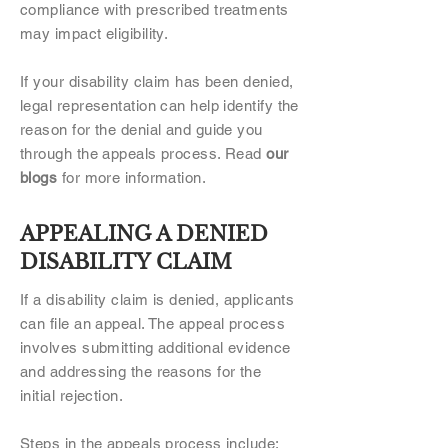
compliance with prescribed treatments
may impact eligibility.
If your disability claim has been denied,
legal representation can help identify the
reason for the denial and guide you
through the appeals process. Read
our
blogs
for more information.
APPEALING A DENIED
DISABILITY CLAIM
If a disability claim is denied, applicants
can file an appeal. The appeal process
involves submitting additional evidence
and addressing the reasons for the
initial rejection.
Steps in the appeals process include: