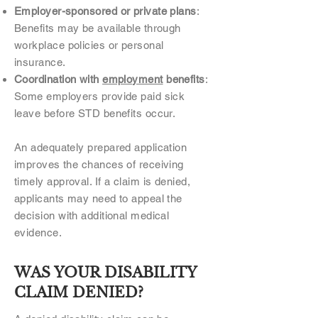
Employer-sponsored or private plans
:
Benefits may be available through
workplace policies or personal
insurance.
Coordination with
employment
benefits
:
Some employers provide paid sick
leave before STD benefits occur.
An adequately prepared application
improves the chances of receiving
timely approval. If a claim is denied,
applicants may need to appeal the
decision with additional medical
evidence.
WAS YOUR DISABILITY
CLAIM DENIED?