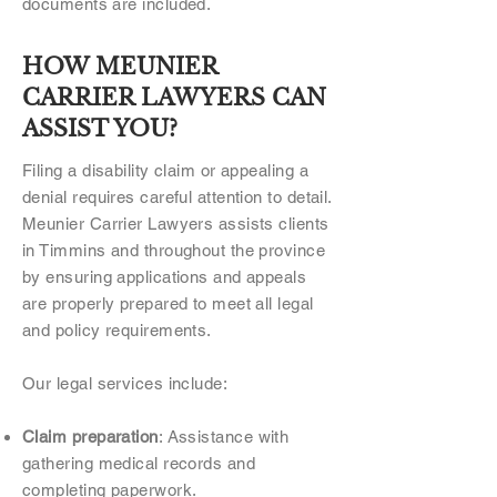
documents are included.
HOW MEUNIER
CARRIER LAWYERS CAN
ASSIST YOU?
Filing a disability claim or appealing a
denial requires careful attention to detail.
Meunier Carrier Lawyers assists clients
in Timmins and throughout the province
by ensuring applications and appeals
are properly prepared to meet all legal
and policy requirements.
Our legal services include:
Claim preparation
: Assistance with
gathering medical records and
completing paperwork.