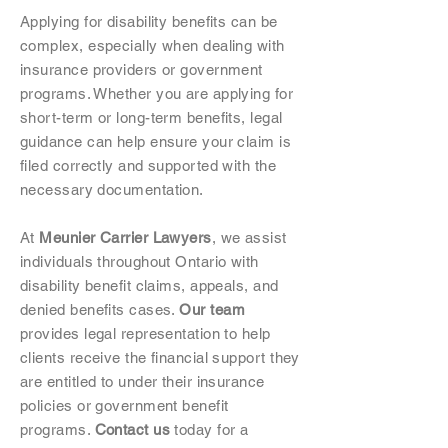
Applying for disability benefits can be
complex, especially when dealing with
insurance providers or government
programs. Whether you are applying for
short-term or long-term benefits, legal
guidance can help ensure your claim is
filed correctly and supported with the
necessary documentation.
At
Meunier Carrier Lawyers
, we assist
individuals throughout Ontario with
disability benefit claims, appeals, and
denied benefits cases.
Our team
provides legal representation to help
clients receive the financial support they
are entitled to under their insurance
policies or government benefit
programs.
Contact us
today for a