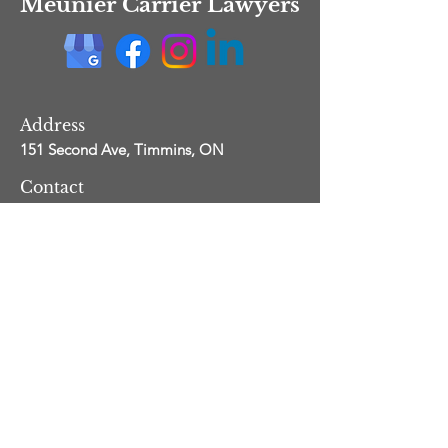
Meunier Carrier Lawyers
Address
151 Second Ave,
Timmins, ON
Contact
info@mclawyers.ca
705-531-5500
fax:
705-531-5505
Service Area
Across Ontario
Copyright
Meunier Carrier Lawyers
-
Legal
-
Privacy
Proudly created with Wix.com by