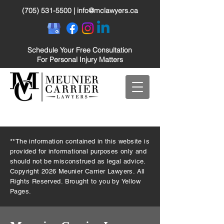
(705) 531-5500
|
info@mclawyers.ca
Schedule Your Free Consultation
For Personal Injury Matters
**The information contained in this website is
provided for informational purposes only and
should not be misconstrued as legal advice.
Copyright 2026 Meunier Carrier Lawyers. All
Rights Reserved. Brought to you by Yellow
Pages.