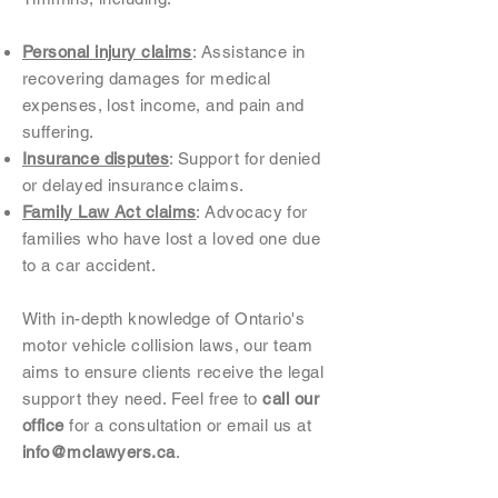
Personal injury claims
: Assistance in
recovering damages for medical
expenses, lost income, and pain and
suffering.
Insurance disputes
: Support for denied
or delayed insurance claims.
Family Law Act claims
: Advocacy for
families who have lost a loved one due
to a car accident.
With in-depth knowledge of Ontario's
motor vehicle collision laws, our team
aims to ensure clients receive the legal
support they need. Feel free to
call our
office
for a consultation or email us at
info@mclawyers.ca
.