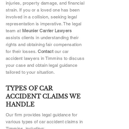
injuries, property damage, and financial
strain. If you or a loved one has been
involved in a collision, seeking legal
representation is imperative. The legal
team at
Meunier Carrier Lawyers
assists clients in understanding their
rights and obtaining fair compensation
for their losses.
Contact
our car
accident lawyers in Timmins to discuss
your case and obtain legal guidance
tailored to your situation.
TYPES OF CAR
ACCIDENT CLAIMS WE
HANDLE
Our firm provides legal guidance for
various types of car accident claims in
Timmins, including: