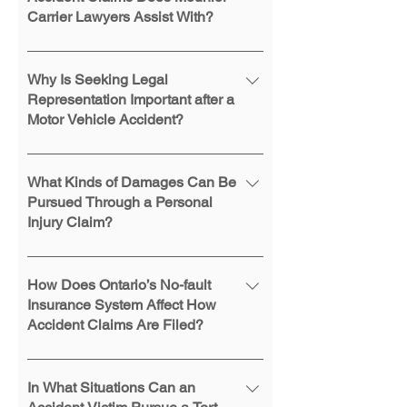
Carrier Lawyers Assist With?
The firm handles personal injury,
insurance disputes, and Family Law
Why Is Seeking Legal
Act claims arising from collisions.
Representation Important after a
Motor Vehicle Accident?
Legal representation helps ensure
that insurance claims are filed
What Kinds of Damages Can Be
correctly, legal deadlines are met,
Pursued Through a Personal
Injury Claim?
and rights under Ontario legislation
are properly addressed throughout
Depending on the circumstances,
the claims process.
claims may include compensation
How Does Ontario’s No-fault
for pain and suffering, income loss,
Insurance System Affect How
Accident Claims Are Filed?
medical expenses, future care costs,
and other financial losses related to
Under Ontario’s no-fault system,
the injury.
injured individuals generally apply to
In What Situations Can an