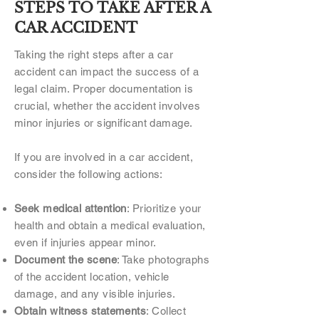
STEPS TO TAKE AFTER A
CAR ACCIDENT
Taking the right steps after a car
accident can impact the success of a
legal claim. Proper documentation is
crucial, whether the accident involves
minor injuries or significant damage.
If you are involved in a car accident,
consider the following actions:
Seek medical attention
: Prioritize your
health and obtain a medical evaluation,
even if injuries appear minor.
Document the scene
: Take photographs
of the accident location, vehicle
damage, and any visible injuries.
Obtain witness statements
: Collect