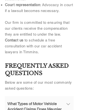
Court representation
: Advocacy in court
if a lawsuit becomes necessary.
Our firm is committed to ensuring that
our clients receive the compensation
they are entitled to under the law.
Contact us
to schedule a free
consultation with our car accident
lawyers in Timmins.
FREQUENTLY ASKED
QUESTIONS
Below are some of our most commonly
asked questions:
What Types of Motor Vehicle
Accident Claims Does Meunier