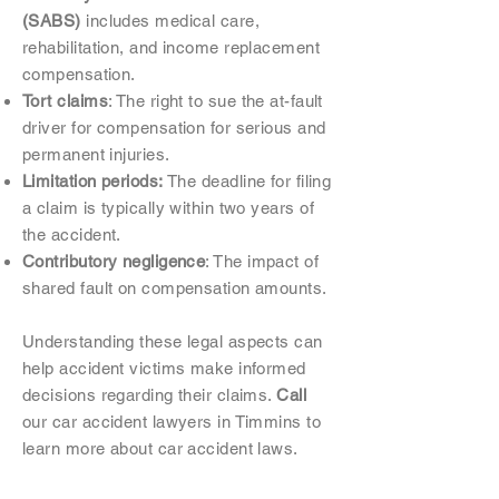
(SABS)
includes medical care,
rehabilitation, and income replacement
compensation.
Tort claims
: The right to sue the at-fault
driver for compensation for serious and
permanent injuries.
Limitation periods:
The deadline for filing
a claim is typically within two years of
the accident.
Contributory negligence
: The impact of
shared fault on compensation amounts.
Understanding these legal aspects can
help accident victims make informed
decisions regarding their claims.
Call
our car accident lawyers in Timmins to
learn more about car accident laws.