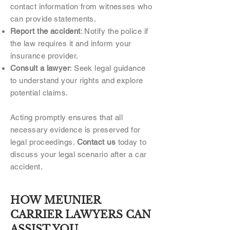
contact information from witnesses who
can provide statements.
Report the accident
: Notify the police if
the law requires it and inform your
insurance provider.
Consult a lawyer
: Seek legal guidance
to understand your rights and explore
potential claims.
Acting promptly ensures that all
necessary evidence is preserved for
legal proceedings.
Contact us
today to
discuss your legal scenario after a car
accident.
HOW MEUNIER
CARRIER LAWYERS CAN
ASSIST YOU