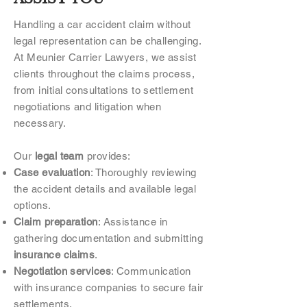
Handling a car accident claim without
legal representation can be challenging.
At Meunier Carrier Lawyers, we assist
clients throughout the claims process,
from initial consultations to settlement
negotiations and litigation when
necessary.
Our
legal team
provides:
Case evaluation
: Thoroughly reviewing
the accident details and available legal
options.
Claim preparation
: Assistance in
gathering documentation and submitting
insurance claims
.
Negotiation services
: Communication
with insurance companies to secure fair
settlements.