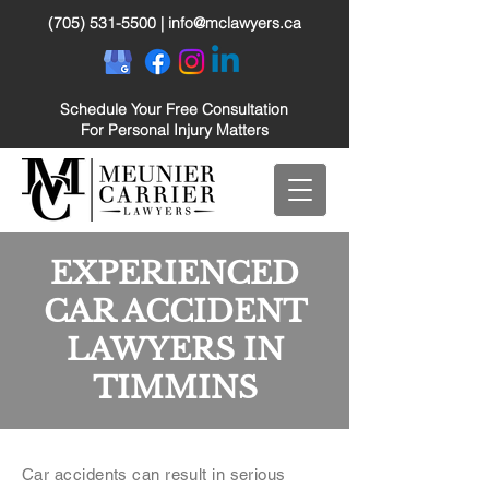
(705) 531-5500
|
info@mclawyers.ca
Schedule Your Free Consultation
For Personal Injury Matters
EXPERIENCED
CAR ACCIDENT
LAWYERS IN
TIMMINS
Car accidents can result in serious