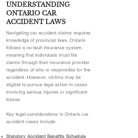
UNDERSTANDING
ONTARIO CAR
ACCIDENT LAWS
Navigating car accident claims requires
knowledge of provincial laws. Ontario
follows a no-fault insurance system,
meaning that individuals must file
claims through their insurance provider
regardless of who is responsible for the
accident. However, victims may be
eligible to pursue legal action in cases
involving serious injuries or significant
losses.
Key legal considerations in Ontario car
accident cases include:
Statutory Accident Benefits Schedule